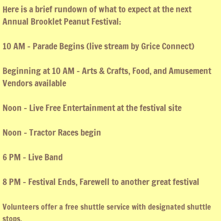
Here is a brief rundown of what to expect at the next
T-shirts
Annual Brooklet Peanut Festival:
10 AM - Parade Begins (live stream by Grice Connect)
Beginning at 10 AM - Arts & Crafts, Food, and Amusement
Vendors available
Noon - Live Free Entertainment at the festival site
Noon - Tractor Races begin
6 PM - Live Band
8 PM - Festival Ends, Farewell to another great festival
Volunteers offer a free shuttle service with designated shuttle
stops.