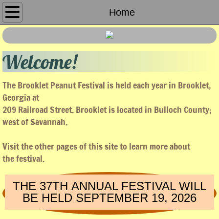
Home
Home
About Us
Welcome!
Sponsors
The Brooklet Peanut Festival is held each year in Brooklet,
Peanut Run
Georgia at
209 Railroad Street. Brooklet is located in Bulloch County;
Parade
west of Savannah.
Booths
Visit the other pages of this site to learn more about
the festival.
Entertainment
THE 37TH ANNUAL FESTIVAL WILL
Tractor Race
BE HELD SEPTEMBER 19, 2026
Pictures