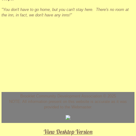
"You don't have to go home, but you can't stay here. There's no room at
the inn, in fact, we don't have any inns!"
Brooklet Community Development Association © 2025
NOTE: All information present on this website is accurate as it was
provided to the Webmaster.
View Desktop Version